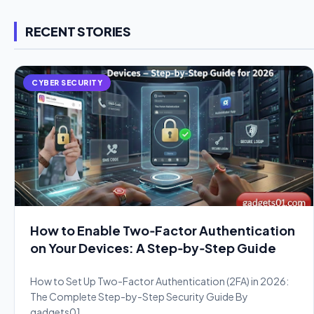
RECENT STORIES
CYBER SECURITY
How to Enable Two‑Factor Authentication
on Your Devices: A Step‑by‑Step Guide
How to Set Up Two-Factor Authentication (2FA) in 2026:
The Complete Step-by-Step Security Guide By
gadgets01.…