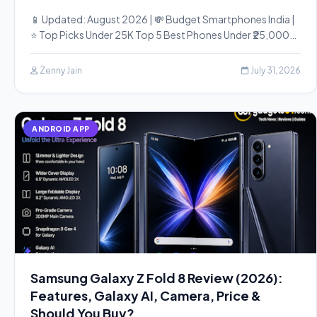
📱 Updated: August 2026 | 💸 Budget Smartphones India |
⭐ Top Picks Under 25K Top 5 Best Phones Under ₹25,000…
Zenny Jain
July 31, 2026
ANDROID APP
Samsung Galaxy Z Fold 8 Review (2026):
Features, Galaxy AI, Camera, Price &
Should You Buy?