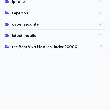
Iphone
(15)
Laptops
(2)
cyber security
(2)
latest mobile
(8)
the Best Vivo Mobiles Under 20000
(1)