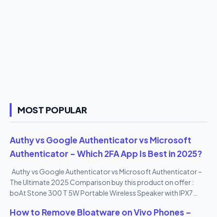
MOST POPULAR
Authy vs Google Authenticator vs Microsoft
Authenticator – Which 2FA App Is Best in 2025?
Authy vs Google Authenticator vs Microsoft Authenticator –
The Ultimate 2025 Comparison buy this product on offer :
boAt Stone 300 T 5W Portable Wireless Speaker with IPX7
Mountable Design & Bluetooth V5.0 (Black)
How to Remove Bloatware on Vivo Phones –