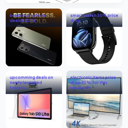
best smartphone
smart watch 30% price
deals &2026
drop
upcomming deals on
electronic items price
newly launched
drop 45%,for this
tablets
weak only