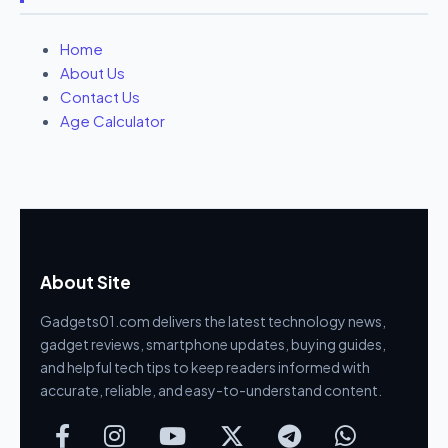
Home
About Us
Contact Us
Age Calculator
About Site
Gadgets01.com delivers the latest technology news,
gadget reviews, smartphone updates, buying guides,
and helpful tech tips to keep readers informed with
accurate, reliable, and easy-to-understand content.