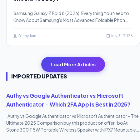
Samsung Galaxy Z Fold 8 (2026): Everything You Need to
Know About Samsung's Most Advanced Foldable Phon…
Zenny Jain
July 31, 2026
Load More Articles
IMPORTED UPDATES
Authy vs Google Authenticator vs Microsoft
Authenticator – Which 2FA App Is Best in 2025?
Authy vs Google Authenticator vs Microsoft Authenticator – The
Ultimate 2025 Comparison buy this product on offer : boAt
Stone 300 T 5W Portable Wireless Speaker with IPX7 Mountable
Design & Bluetooth V5.0 (Black)