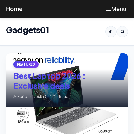
Menu
Home
☰
Gadgets01
FEATURED
Best Laptop 2026 :
Exclusive deals
Editorial Desk •
4 Min Read