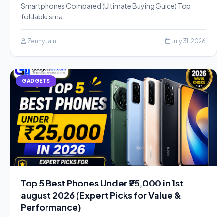
Smartphones Compared (Ultimate Buying Guide) Top
foldable sma…
Zenny Jain
July 31, 2026
GADGETS
Top 5 Best Phones Under ₹25,000 in 1st
august 2026 (Expert Picks for Value &
Performance)