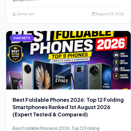
Zenny Jain
August 05, 2026
GADGETS
Best Foldable Phones 2026: Top 12 Folding
Smartphones Ranked 1st August 2026
(Expert Tested & Compared)
Best Foldable Phones in 2026: Top 12 Folding