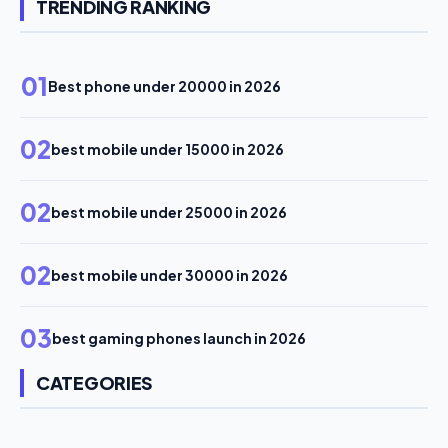
TRENDING RANKING
01
Best phone under 20000 in 2026
02
best mobile under 15000 in 2026
02
best mobile under 25000 in 2026
02
best mobile under 30000 in 2026
03
best gaming phones launch in 2026
CATEGORIES