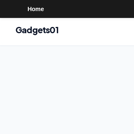
Home
Gadgets01