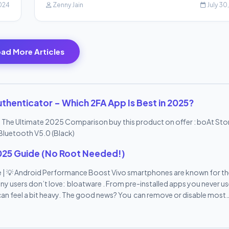
2024
Zenny Jain
July 30
ad More Articles
thenticator – Which 2FA App Is Best in 2025?
 The Ultimate 2025 Comparison buy this product on offer : boAt St
Bluetooth V5.0 (Black)
025 Guide (No Root Needed!)
 | 💡 Android Performance Boost Vivo smartphones are known for th
y users don’t love: bloatware . From pre-installed apps you never us
an feel a bit heavy. The good news? You can remove or disable most
by-step guide , we’ll show you how to remove bloatware from Vivo 
e—all in 10 easy points. 🔟 10 Easy Ways to Remove Bloatware from Vi
s Bloatware refers to the pre-installed apps that come with your V