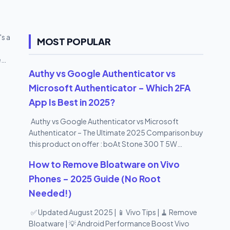
ate of
s a
MOST POPULAR
e
our
Authy vs Google Authenticator vs
rd It
Microsoft Authenticator – Which 2FA
one a
App Is Best in 2025?
Authy vs Google Authenticator vs Microsoft
Authenticator – The Ultimate 2025 Comparison buy
this product on offer : boAt Stone 300 T 5W
Portable Wireless Speaker with IPX7 Mountable
How to Remove Bloatware on Vivo
Design & Bluetooth V5.0 (Black)
Phones – 2025 Guide (No Root
Needed!)
✅ Updated August 2025 | 📱 Vivo Tips | 🧹 Remove
Bloatware | 💡 Android Performance Boost Vivo