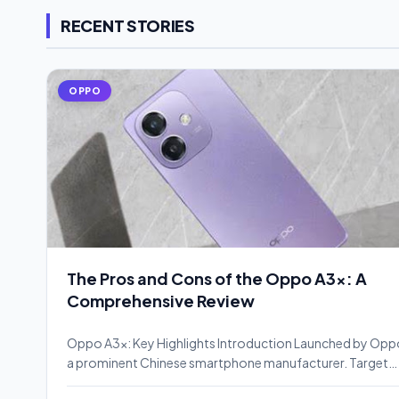
RECENT STORIES
OPPO
The Pros and Cons of the Oppo A3x: A
Comprehensive Review
Oppo A3x: Key Highlights Introduction Launched by Opp
a prominent Chinese smartphone manufacturer. Target…