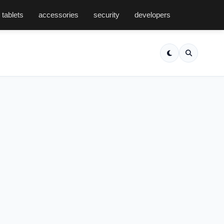
tablets
accessories
security
developers