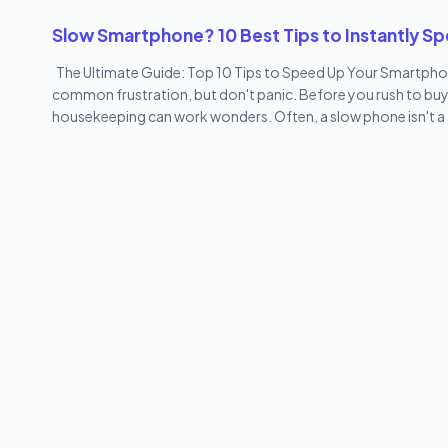
phone. These include: Vivo Cloud V-Appstore EasyShare Hot A
Slow Smartphone? 10 Best Tips to Instantly S
Google apps) Most of these...
The Ultimate Guide: Top 10 Tips to Speed Up Your Smartphon
common frustration, but don't panic. Before you rush to buy t
housekeeping can work wonders. Often, a slow phone isn't a sign 
clogged. You don't need to be a gadgets limited tech guru t
phone feel brand new, directly from the experts at gadgets01.
sounds too simple, but the first step to speed up your smartp
deep, refreshing sleep. A restart clears out all the temporary