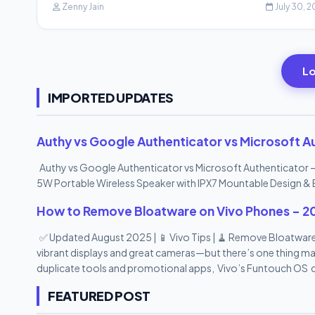
Zenny Jain
July 30, 
Lo
IMPORTED UPDATES
Authy vs Google Authenticator vs Microsoft Au
Authy vs Google Authenticator vs Microsoft Authenticator –
5W Portable Wireless Speaker with IPX7 Mountable Design & 
How to Remove Bloatware on Vivo Phones – 2
✅ Updated August 2025 | 📱 Vivo Tips | 🧹 Remove Bloatware
vibrant displays and great cameras—but there’s one thing man
duplicate tools and promotional apps, Vivo’s Funtouch OS c
bloatware apps —no root access needed! In this 2025 step-
FEATURED POST
safely , speed up your device, and reclaim your storage spac
Phones (2025) 1. Understand What Bloatware Is on Vivo Phone