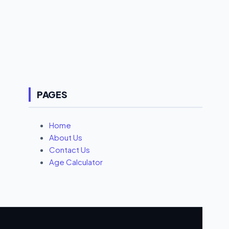
for: Long sessions + thermals 4. Infinix GT 20 Pro –
₹24,999 Dimensity 8200 Ultimate RGB cooling fan +
AMOLED 120Hz FHD+ 🎯 Perfect for: Gamers who
want style + power 5....
PAGES
Home
About Us
Contact Us
Age Calculator