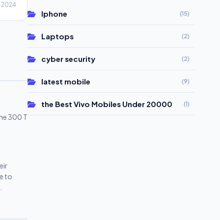
, 2024
Iphone
(15)
Laptops
(2)
cyber security
(2)
latest mobile
(9)
the Best Vivo Mobiles Under 20000
(1)
one 300 T
eir
e to
phones
vo
ivo