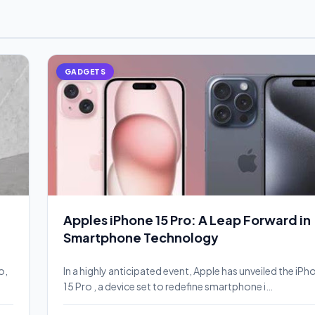
GADGETS
Apples iPhone 15 Pro: A Leap Forward in
Smartphone Technology
o,
In a highly anticipated event, Apple has unveiled the iPh
15 Pro , a device set to redefine smartphone i…