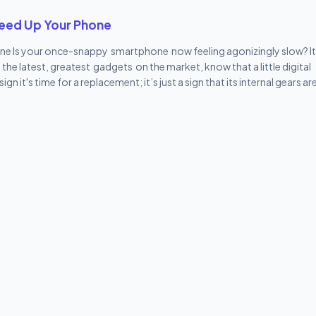
pps / Hot Games Browser (Vivo's version) Multiple Vivo tools (duplic
peed Up Your Phone
e Is your once-snappy smartphone now feeling agonizingly slow? It'
he latest, greatest gadgets on the market, know that a little digital
it's time for a replacement; it’s just a sign that its internal gears ar
o improve performance. We've got 10 simple, powerful tips to make y
com . Let's make that lag a distant memory! 1. Restart is the Magic Wo
hone should always be a simple restart . Think of it as giving your ph
 junk and processes running in the background, giving the R...