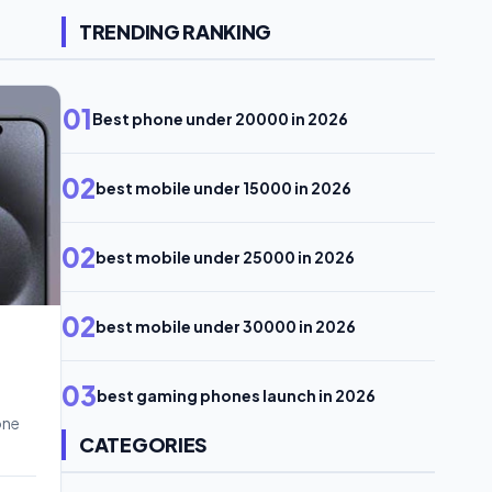
TRENDING RANKING
01
Best phone under 20000 in 2026
02
best mobile under 15000 in 2026
02
best mobile under 25000 in 2026
02
best mobile under 30000 in 2026
03
best gaming phones launch in 2026
one
CATEGORIES