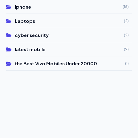
Iphone
(15)
Laptops
(2)
cyber security
(2)
latest mobile
(9)
the Best Vivo Mobiles Under 20000
(1)