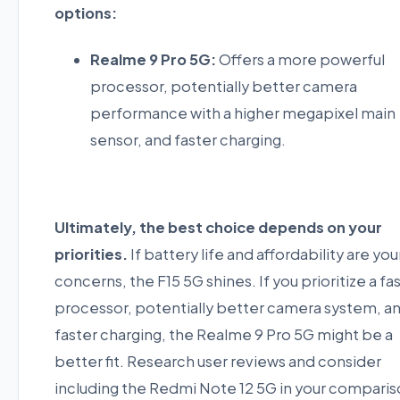
options:
Realme 9 Pro 5G:
Offers a more powerful
processor, potentially better camera
performance with a higher megapixel main
sensor, and faster charging.
Ultimately, the best choice depends on your
priorities.
If battery life and affordability are you
concerns, the F15 5G shines. If you prioritize a fa
processor, potentially better camera system, a
faster charging, the Realme 9 Pro 5G might be a
better fit. Research user reviews and consider
including the Redmi Note 12 5G in your compari