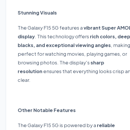
Stunning Visuals
The Galaxy F15 5G features a
vibrant Super AMO
display
. This technology offers
rich colors, dee
blacks, and exceptional viewing angles
, making
perfect for watching movies, playing games, or
browsing photos. The display's
sharp
resolution
ensures that everything looks crisp a
clear.
Other Notable Features
The Galaxy F15 5G is powered by a
reliable