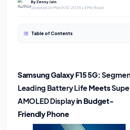
By Zenny Jain
Updated on March 10, 2024 • 4 Min Read
Table of Contents
Samsung Galaxy F15 5G:
Segmen
Leading Battery Life
Meets
Supe
AMOLED Display
in Budget-
Friendly Phone