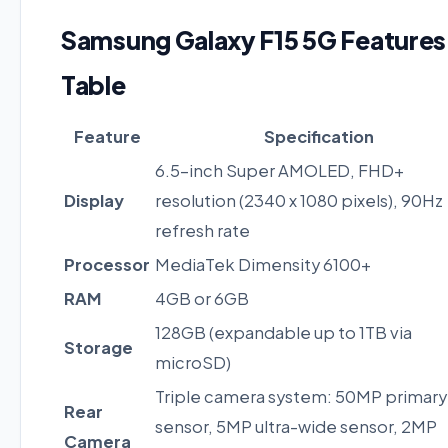
Samsung Galaxy F15 5G Features
Table
Feature
Specification
6.5-inch Super AMOLED, FHD+
Display
resolution (2340 x 1080 pixels), 90Hz
refresh rate
Processor
MediaTek Dimensity 6100+
RAM
4GB or 6GB
128GB (expandable up to 1TB via
Storage
microSD)
Triple camera system: 50MP primary
Rear
sensor, 5MP ultra-wide sensor, 2MP
Camera