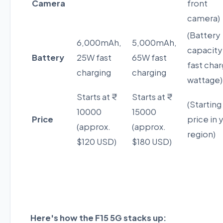
Camera
front
camera)
(Battery
6,000mAh,
5,000mAh,
capacity
Battery
25W fast
65W fast
fast char
charging
charging
wattage)
Starts at ₹
Starts at ₹
(Starting
10000
15000
Price
price in 
(approx.
(approx.
region)
$120 USD)
$180 USD)
Here's how the F15 5G stacks up: