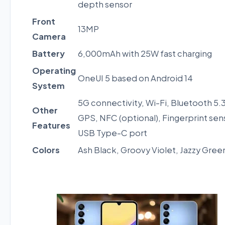
depth sensor
Front
13MP
Camera
Battery
6,000mAh with 25W fast charging
Operating
OneUI 5 based on Android 14
System
5G connectivity, Wi-Fi, Bluetooth 5.3
Other
GPS, NFC (optional), Fingerprint sen
Features
USB Type-C port
Colors
Ash Black, Groovy Violet, Jazzy Gree