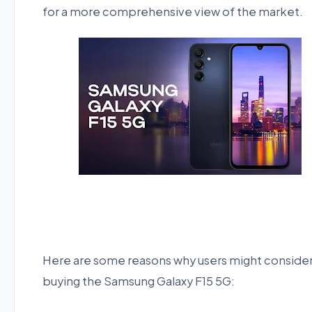
for a more comprehensive view of the market.
Here are some reasons why users might conside
buying the Samsung Galaxy F15 5G: