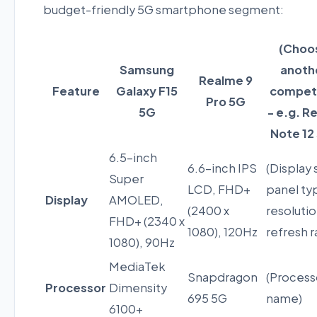
budget-friendly 5G smartphone segment:
(Choo
Samsung
anoth
Realme 9
Feature
Galaxy F15
compet
Pro 5G
5G
- e.g. R
Note 12
6.5-inch
6.6-inch IPS
(Display 
Super
LCD, FHD+
panel ty
Display
AMOLED,
(2400 x
resolutio
FHD+ (2340 x
1080), 120Hz
refresh r
1080), 90Hz
MediaTek
Snapdragon
(Process
Processor
Dimensity
695 5G
name)
6100+