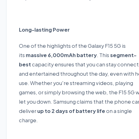
Long-lasting Power
One of the highlights of the Galaxy F15 5G is
its
massive 6,000mAh battery
. This
segment-
best
capacity ensures that you can stay connec
and entertained throughout the day, even with 
use. Whether you're streaming videos, playing
games, or simply browsing the web, the F15 5G 
let you down. Samsung claims that the phone ca
deliver
up to 2 days of battery life
on a single
charge.