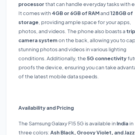
processor
that can handle everyday tasks with e
It comes with
4GB or 6GB of RAM
and
128GB of
storage
, providing ample space for your apps,
photos, and videos. The phone also boasts a
tri
camera system
on the back, allowing you to ca
stunning photos and videos in various lighting
conditions. Additionally, the
5G connectivity
fut
proofs the device, ensuring you can take advan
of the latest mobile data speeds.
Availability and Pricing
The Samsung Galaxy F15 5G is available in
India
in
three colors:
Ash Black, Groovy Violet, and Jaz