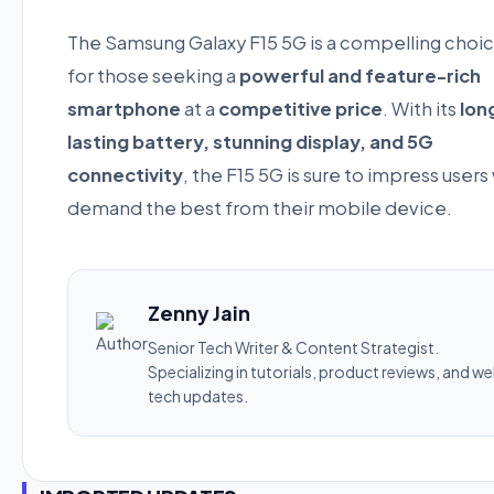
The Samsung Galaxy F15 5G is a compelling choi
for those seeking a
powerful and feature-rich
smartphone
at a
competitive price
. With its
lon
lasting battery, stunning display, and 5G
connectivity
, the F15 5G is sure to impress user
demand the best from their mobile device.
Zenny Jain
Senior Tech Writer & Content Strategist.
Specializing in tutorials, product reviews, and w
tech updates.