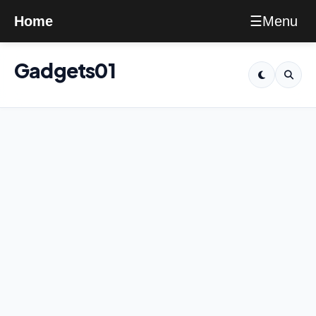
Menu
Home
☰
Gadgets01