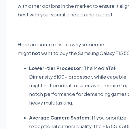
with other options in the market to ensure it alig
best with your specific needs and budget.
Here are some reasons why someone
might
not
want to buy the Samsung Galaxy F15 5
Lower-tier Processor:
The MediaTek
Dimensity 6100+ processor, while capable,
might not be ideal for users who require to
notch performance for demanding games 
heavy multitasking.
Average Camera System:
If you prioritize
exceptional camera quality, the F15 5G's 5