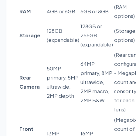
(RAM
RAM
4GB or 6GB
6GB or 8GB
options)
128GB or
128GB
(Storage
Storage
256GB
(expandable)
options)
(expandable)
(Rear ca
64MP
configur
50MP
primary, 8MP
- Megapi
Rear
primary, 5MP
ultrawide,
count an
Camera
ultrawide,
2MP macro,
sensor t
2MP depth
2MP B&W
for each
lens)
(Megapix
Front
count of
13MP
16MP