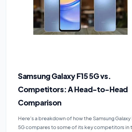
Samsung Galaxy F15 5G vs.
Competitors: A Head-to-Head
Comparison
Here's a breakdown of how the Samsung Galaxy 
5G compares to some of its key competitors in 