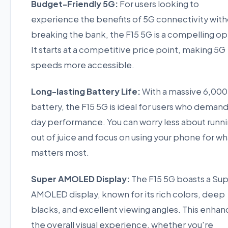
Budget-Friendly 5G:
For users looking to
experience the benefits of 5G connectivity wit
breaking the bank, the F15 5G is a compelling op
It starts at a competitive price point, making 5G
speeds more accessible.
Long-lasting Battery Life:
With a massive 6,00
battery, the F15 5G is ideal for users who demand 
day performance. You can worry less about runn
out of juice and focus on using your phone for wh
matters most.
Super AMOLED Display:
The F15 5G boasts a Su
AMOLED display, known for its rich colors, deep
blacks, and excellent viewing angles. This enhan
the overall visual experience, whether you're