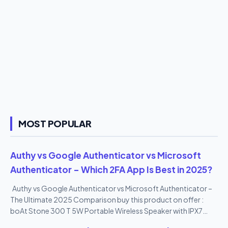
MOST POPULAR
Authy vs Google Authenticator vs Microsoft
Authenticator – Which 2FA App Is Best in 2025?
Authy vs Google Authenticator vs Microsoft Authenticator –
The Ultimate 2025 Comparison buy this product on offer :
boAt Stone 300 T 5W Portable Wireless Speaker with IPX7
Mountable Design & Bluetooth V5.0 (Black)