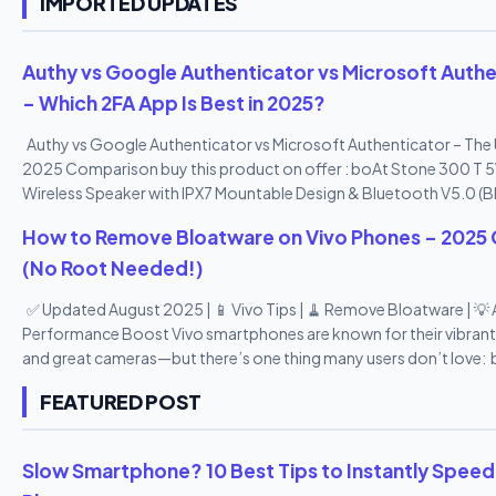
IMPORTED UPDATES
Authy vs Google Authenticator vs Microsoft Authe
– Which 2FA App Is Best in 2025?
Authy vs Google Authenticator vs Microsoft Authenticator – The 
2025 Comparison buy this product on offer : boAt Stone 300 T 
Wireless Speaker with IPX7 Mountable Design & Bluetooth V5.0 (B
How to Remove Bloatware on Vivo Phones – 2025 
(No Root Needed!)
✅ Updated August 2025 | 📱 Vivo Tips | 🧹 Remove Bloatware | 💡
Performance Boost Vivo smartphones are known for their vibrant
and great cameras—but there’s one thing many users don’t love: 
From pre-installed apps you never use to duplicate tools and pr
FEATURED POST
apps, Vivo’s Funtouch OS can feel a bit heavy. The good news? Y
remove or disable most bloatware apps —no root access needed! 
2025 step-by-step guide , we’ll show you how to remove bloatw
Slow Smartphone? 10 Best Tips to Instantly Speed
Vivo phones safely , speed up your device, and reclaim your stor