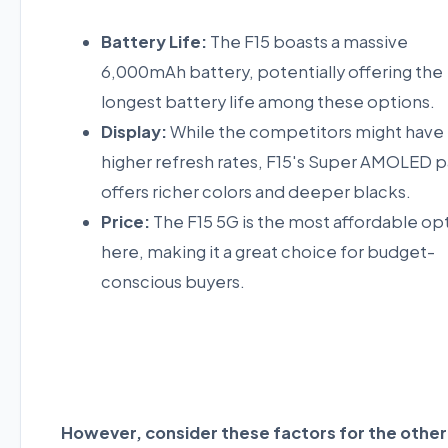
Battery Life:
The F15 boasts a massive
6,000mAh battery, potentially offering the
longest battery life among these options.
Display:
While the competitors might have
higher refresh rates, F15's Super AMOLED p
offers richer colors and deeper blacks.
Price:
The F15 5G is the most affordable op
here, making it a great choice for budget-
conscious buyers.
However, consider these factors for the other