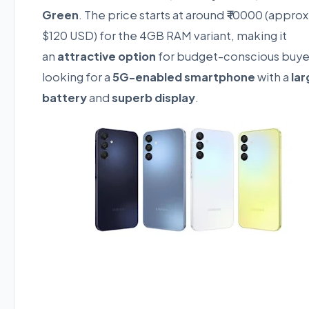
Green
. The price starts at around ₹ 10000 (approx
$120 USD) for the 4GB RAM variant, making it
an
attractive option
for budget-conscious buye
looking for a
5G-enabled smartphone
with a
lar
battery
and
superb display
.