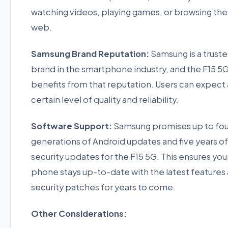
watching videos, playing games, or browsing the
web.
Samsung Brand Reputation:
Samsung is a trust
brand in the smartphone industry, and the F15 5
benefits from that reputation. Users can expect 
certain level of quality and reliability.
Software Support:
Samsung promises up to fou
generations of Android updates and five years of
security updates for the F15 5G. This ensures you
phone stays up-to-date with the latest features
security patches for years to come.
Other Considerations: