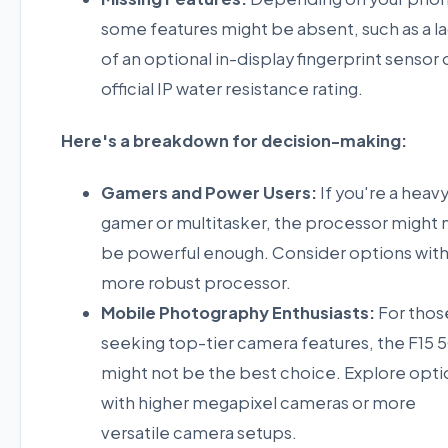
some features might be absent, such as a l
of an optional in-display fingerprint sensor 
official IP water resistance rating.
Here's a breakdown for decision-making:
Gamers and Power Users:
If you're a heav
gamer or multitasker, the processor might 
be powerful enough. Consider options with
more robust processor.
Mobile Photography Enthusiasts:
For thos
seeking top-tier camera features, the F15 
might not be the best choice. Explore opti
with higher megapixel cameras or more
versatile camera setups.