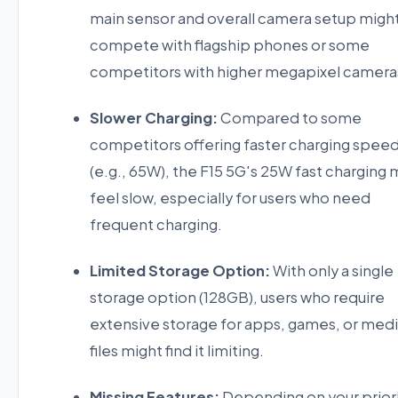
main sensor and overall camera setup migh
compete with flagship phones or some
competitors with higher megapixel camera
Slower Charging:
Compared to some
competitors offering faster charging spee
(e.g., 65W), the F15 5G's 25W fast charging 
feel slow, especially for users who need
frequent charging.
Limited Storage Option:
With only a single
storage option (128GB), users who require
extensive storage for apps, games, or med
files might find it limiting.
Missing Features:
Depending on your priori