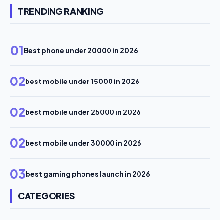
TRENDING RANKING
01
Best phone under 20000 in 2026
02
best mobile under 15000 in 2026
02
best mobile under 25000 in 2026
02
best mobile under 30000 in 2026
03
best gaming phones launch in 2026
CATEGORIES