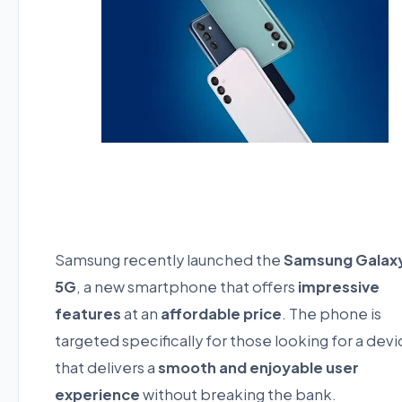
Samsung recently launched the
Samsung Galaxy
5G
, a new smartphone that offers
impressive
features
at an
affordable price
. The phone is
targeted specifically for those looking for a dev
that delivers a
smooth and enjoyable user
experience
without breaking the bank.