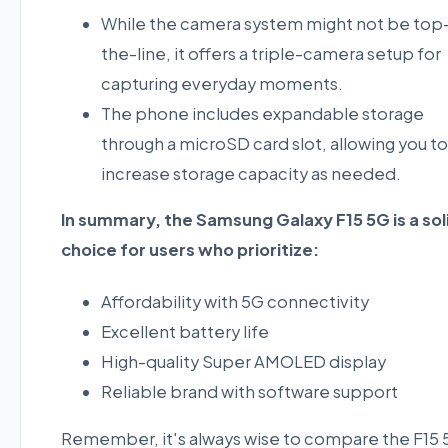
While the camera system might not be top
the-line, it offers a triple-camera setup for
capturing everyday moments.
The phone includes expandable storage
through a microSD card slot, allowing you to
increase storage capacity as needed.
In summary, the Samsung Galaxy F15 5G is a sol
choice for users who prioritize:
Affordability with 5G connectivity
Excellent battery life
High-quality Super AMOLED display
Reliable brand with software support
Remember, it's always wise to compare the F15