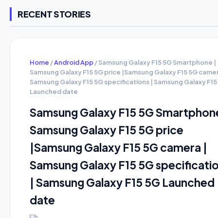
RECENT STORIES
Home
/
Android App
/
Samsung Galaxy F15 5G Smartphone |
Samsung Galaxy F15 5G price |Samsung Galaxy F15 5G camer
Samsung Galaxy F15 5G specifications | Samsung Galaxy F15
Launched date
Samsung Galaxy F15 5G Smartphone
Samsung Galaxy F15 5G price
|Samsung Galaxy F15 5G camera |
Samsung Galaxy F15 5G specificati
| Samsung Galaxy F15 5G Launched
date