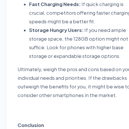
Fast Charging Needs:
If quick charging is
crucial, competitors offering faster chargin
speeds might be a better fit.
Storage Hungry Users:
If you need ample
storage space, the 128GB option might not
suffice. Look for phones with higher base
storage or expandable storage options.
Ultimately, weigh the pros and cons based on yo
individual needs and priorities. If the drawbacks
outweigh the benefits for you, it might be wise t
consider other smartphones in the market.
Conclusion