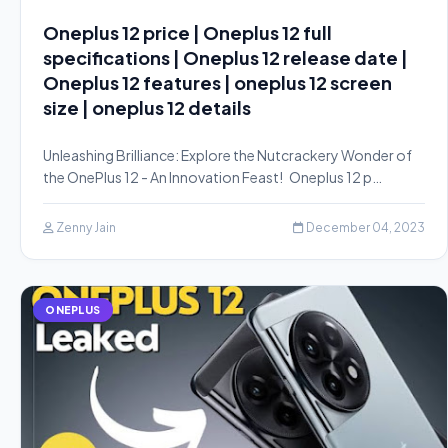
Oneplus 12 price | Oneplus 12 full
specifications | Oneplus 12 release date |
Oneplus 12 features | oneplus 12 screen
size | oneplus 12 details
Unleashing Brilliance: Explore the Nutcrackery Wonder of
the OnePlus 12 - An Innovation Feast! Oneplus 12 p…
Zenny Jain
December 04, 2023
ONEPLUS