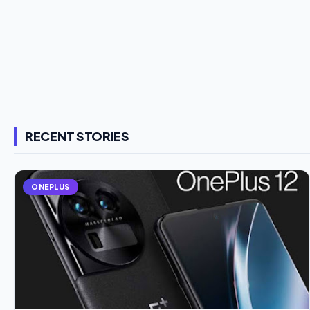
RECENT STORIES
ONEPLUS