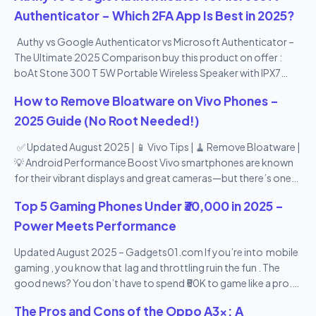
Authenticator – Which 2FA App Is Best in 2025?
Authy vs Google Authenticator vs Microsoft Authenticator –
The Ultimate 2025 Comparison buy this product on offer :
boAt Stone 300 T 5W Portable Wireless Speaker with IPX7
Mountable Design & Bluetooth V5.0 (Black)
How to Remove Bloatware on Vivo Phones –
2025 Guide (No Root Needed!)
✅ Updated August 2025 | 📱 Vivo Tips | 🧹 Remove Bloatware |
💡 Android Performance Boost Vivo smartphones are known
for their vibrant displays and great cameras—but there’s one
thing many users don’t love: bloatware . From pre-installed
Top 5 Gaming Phones Under ₹30,000 in 2025 –
apps you never use to duplicate tools and promotional apps,
Vivo’s Funtouch OS can feel a bit heavy. The good news? You
Power Meets Performance
can remove or disable most bloatware apps —no root access
Updated August 2025 – Gadgets01.com If you’re into mobile
needed! In this 2025 step-by-step guide , we’ll show you how
gaming , you know that lag and throttling ruin the fun . The
to remove bloatware from Vivo phones safely , speed up your
good news? You don’t have to spend ₹50K to game like a pro.
device, and reclaim your storage space—all in 10 easy points.
Here are the top gaming smartphones under ₹30,000 in India in
🔟 10 Easy Ways to Remove Bloatware from Vivo Phones
The Pros and Cons of the Oppo A3x: A
2025 with powerful chipsets, high refresh rate displays, and