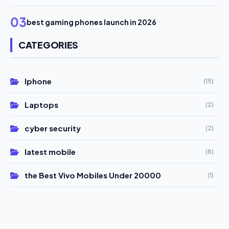
03
best gaming phones launch in 2026
CATEGORIES
Iphone
(15)
Laptops
(2)
cyber security
(2)
latest mobile
(8)
the Best Vivo Mobiles Under 20000
(1)