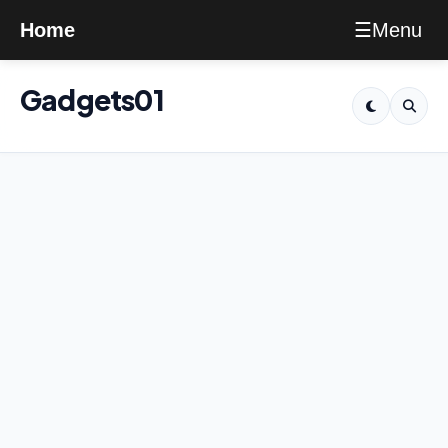
Menu
Home
☰
Gadgets01