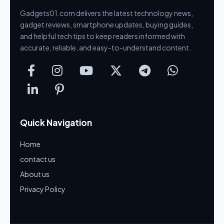
Gadgets01.com delivers the latest technology news,
gadget reviews, smartphone updates, buying guides,
and helpful tech tips to keep readers informed with
accurate, reliable, and easy-to-understand content.
Quick Navigation
Home
contact us
About us
Privacy Policy