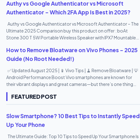
Authy vs Google Authenticator vs Microsoft
Authenticator – Which 2FA App Is Best in 2025?
Authy vs Google Authenticator vs Microsoft Authenticator – The
Ultimate 2025 Comparison buy this product on offer : boAt
Stone 300 T 5W Portable Wireless Speaker with IPX7 Mountable
Design & Bluetooth V5.0 (Black)
How to Remove Bloatware on Vivo Phones – 2025
Guide (No Root Needed!)
✅ Updated August 2025 | 📱 Vivo Tips | 🧹 Remove Bloatware | 💡
Android Performance Boost Vivo smartphones are known for
their vibrant displays and great cameras—but there’s one thing
many users don’t love: bloatware . From pre-installed apps you
FEATURED POST
never use to duplicate tools and promotional apps, Vivo’s
Funtouch OS can feel a bit heavy. The good news? You can
remove or disable most bloatware apps —no root access
Slow Smartphone? 10 Best Tips to Instantly Speed
needed! In this 2025 step-by-step guide , we’ll show you how to
Up Your Phone
remove bloatware from Vivo phones safely , speed up your
device, and reclaim your storage space—all in 10 easy points. 🔟
The Ultimate Guide: Top 10 Tips to Speed Up Your Smartphone Is
10 Easy Ways to Remove Bloatware from Vivo Phones (2025) 1.