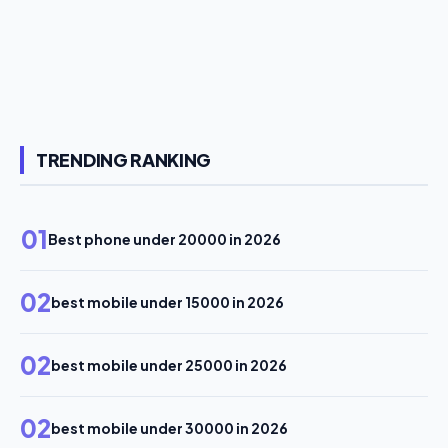
TRENDING RANKING
01
Best phone under 20000 in 2026
02
best mobile under 15000 in 2026
02
best mobile under 25000 in 2026
02
best mobile under 30000 in 2026