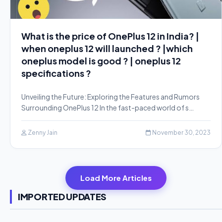
What is the price of OnePlus 12 in India? |
when oneplus 12 will launched ? |which
oneplus model is good ? | oneplus 12
specifications ?
Unveiling the Future: Exploring the Features and Rumors
Surrounding OnePlus 12 In the fast-paced world of s…
Zenny Jain
November 30, 2023
Load More Articles
IMPORTED UPDATES