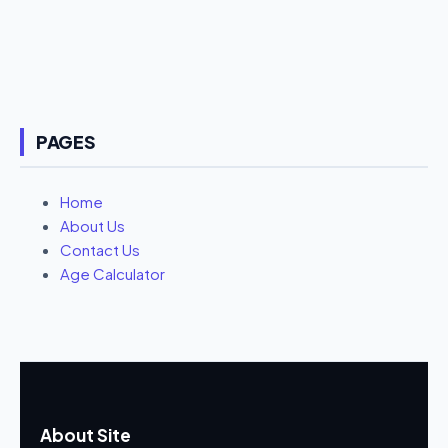
PAGES
Home
About Us
Contact Us
Age Calculator
About Site