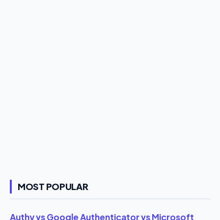
MOST POPULAR
Authy vs Google Authenticator vs Microsoft