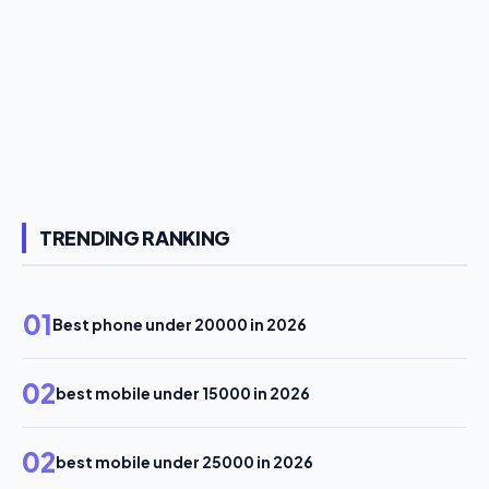
TRENDING RANKING
01
Best phone under 20000 in 2026
02
best mobile under 15000 in 2026
02
best mobile under 25000 in 2026