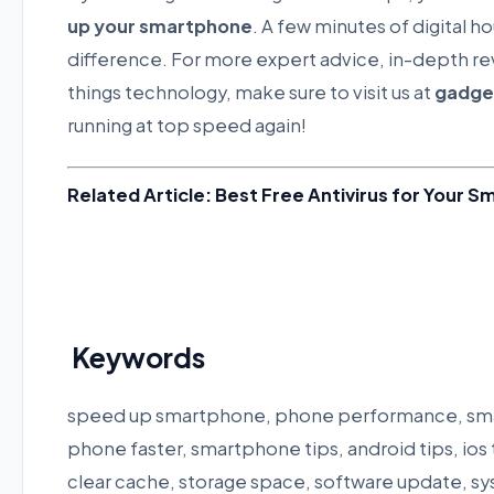
up your smartphone
. A few minutes of digital 
difference. For more expert advice, in-depth rev
things technology, make sure to visit us at
gadge
running at top speed again!
Related Article: Best Free Antivirus for Your 
Keywords
speed up smartphone, phone performance, sma
phone faster, smartphone tips, android tips, ios 
clear cache, storage space, software update, sy