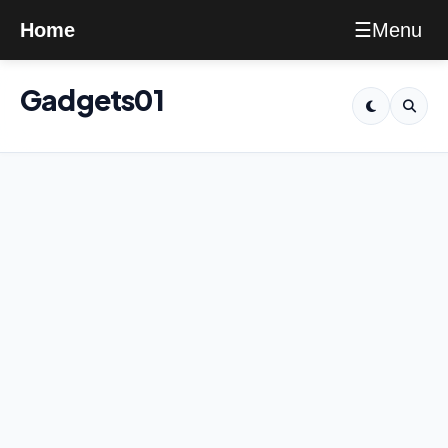
Menu
Home
☰
Gadgets01