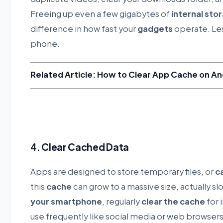
Freeing up even a few gigabytes of
internal sto
difference in how fast your
gadgets
operate. Les
phone.
Related Article: How to Clear App Cache on An
4. Clear Cached Data
Apps are designed to store temporary files, or
c
this
cache
can grow to a massive size, actually s
your smartphone
, regularly
clear the cache
for 
use frequently like social media or web browsers