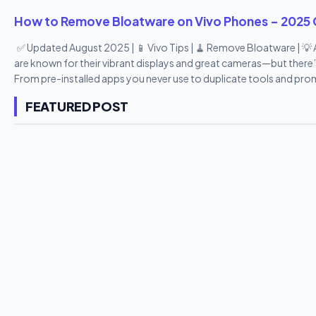
How to Remove Bloatware on Vivo Phones – 2025 
✅ Updated August 2025 | 📱 Vivo Tips | 🧹 Remove Bloatware | 
are known for their vibrant displays and great cameras—but there’
From pre-installed apps you never use to duplicate tools and pro
heavy. The good news? You can remove or disable most bloatwar
FEATURED POST
step-by-step guide , we’ll show you how to remove bloatware fro
reclaim your storage space—all in 10 easy points. 🔟 10 Easy Wa
Understand What Bloatware Is on Vivo Phones Bloatware refers to
phone. These include: Vivo Cloud V-Appstore EasyShare Hot Apps 
Vivo tools (duplicate of Google apps) Most of these...