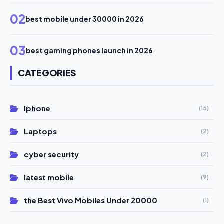
02
best mobile under 30000 in 2026
03
best gaming phones launch in 2026
CATEGORIES
Iphone
(15)
Laptops
(2)
cyber security
(2)
latest mobile
(9)
the Best Vivo Mobiles Under 20000
(1)