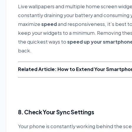
Live wallpapers and multiple home screen widget
constantly draining your battery and consuming
maximize
speed
and responsiveness, it’s best to
keep your widgets to a minimum. Removing thes
the quickest ways to
speed up your smartphon
back.
Related Article: How to Extend Your Smartphon
8. Check Your Sync Settings
Your phone is constantly working behind the scen