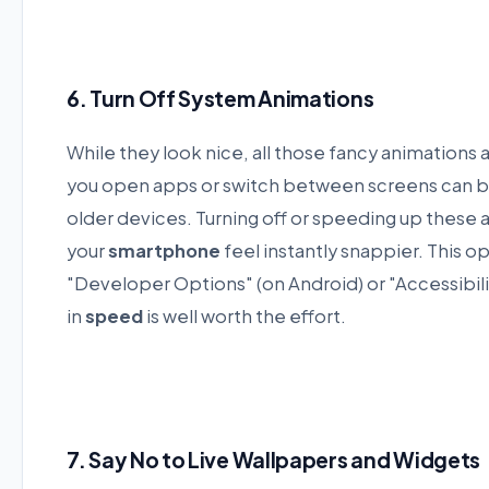
6. Turn Off System Animations
While they look nice, all those fancy animations
you open apps or switch between screens can be 
older devices. Turning off or speeding up these 
your
smartphone
feel instantly snappier. This o
"Developer Options" (on Android) or "Accessibili
in
speed
is well worth the effort.
7. Say No to Live Wallpapers and Widgets