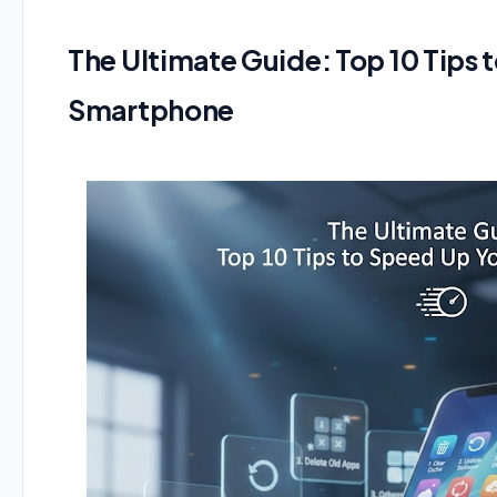
The Ultimate Guide: Top 10 Tips 
Smartphone