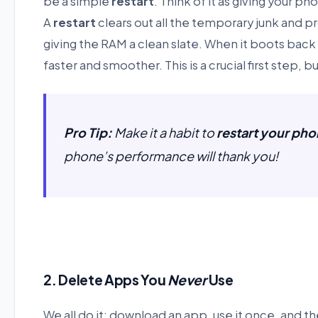
be a simple
restart
. Think of it as giving your p
A
restart
clears out all the temporary junk and 
giving the RAM a clean slate. When it boots back
faster and smoother. This is a crucial first step, b
Pro Tip:
Make it a habit to
restart your ph
phone’s performance will thank you!
2. Delete Apps You
Never
Use
We all do it: download an app, use it once, and t