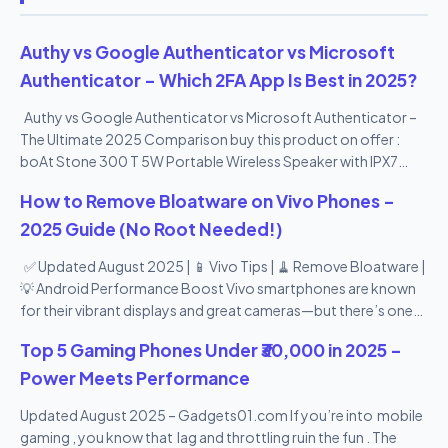
Authy vs Google Authenticator vs Microsoft
Authenticator – Which 2FA App Is Best in 2025?
Authy vs Google Authenticator vs Microsoft Authenticator –
The Ultimate 2025 Comparison buy this product on offer :
boAt Stone 300 T 5W Portable Wireless Speaker with IPX7
Mountable Design & Bluetooth V5.0 (Black)
How to Remove Bloatware on Vivo Phones –
2025 Guide (No Root Needed!)
✅ Updated August 2025 | 📱 Vivo Tips | 🧹 Remove Bloatware |
💡 Android Performance Boost Vivo smartphones are known
for their vibrant displays and great cameras—but there’s one
thing many users don’t love: bloatware . From pre-installed
Top 5 Gaming Phones Under ₹30,000 in 2025 –
apps you never use to duplicate tools and promotional apps,
Vivo’s Funtouch OS can feel a bit heavy. The good news? You
Power Meets Performance
can remove or disable most bloatware apps —no root access
Updated August 2025 – Gadgets01.com If you’re into mobile
needed! In this 2025 step-by-step guide , we’ll show you how
gaming , you know that lag and throttling ruin the fun . The
to remove bloatware from Vivo phones safely , speed up your