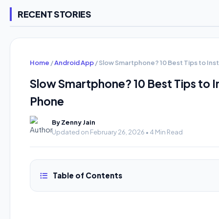
RECENT STORIES
Home
/
Android App
/
Slow Smartphone? 10 Best Tips to Ins
Slow Smartphone? 10 Best Tips to I
Phone
By Zenny Jain
Updated on February 26, 2026 • 4 Min Read
Table of Contents