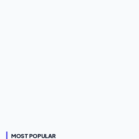
MOST POPULAR