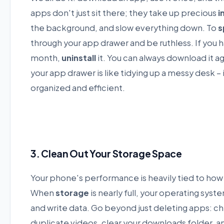
apps don't just sit there; they take up precious
i
the background, and slow everything down. To
s
through your app drawer and be ruthless. If you ha
month,
uninstall
it. You can always download it aga
your app drawer is like tidying up a messy desk –
organized and efficient.
3. Clean Out Your Storage Space
Your phone's performance is heavily tied to ho
When
storage
is nearly full, your operating sys
and write data. Go beyond just deleting apps: che
duplicate videos, clear your downloads folder, 