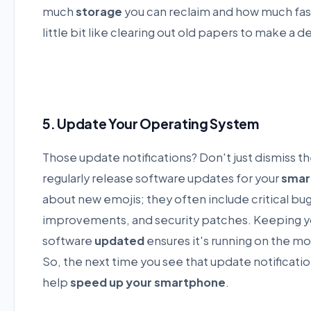
much
storage
you can reclaim and how much fast
little bit like clearing out old papers to make a d
5. Update Your Operating System
Those update notifications? Don't just dismiss 
regularly release software updates for your
smar
about new emojis; they often include critical bu
improvements, and security patches. Keeping y
software
updated
ensures it's running on the m
So, the next time you see that update notification
help
speed up your smartphone
.