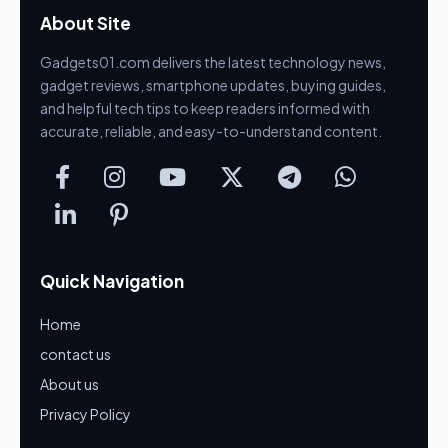
About Site
Gadgets01.com delivers the latest technology news,
gadget reviews, smartphone updates, buying guides,
and helpful tech tips to keep readers informed with
accurate, reliable, and easy-to-understand content.
Quick Navigation
Home
contact us
About us
Privacy Policy