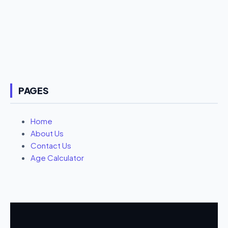
PAGES
Home
About Us
Contact Us
Age Calculator