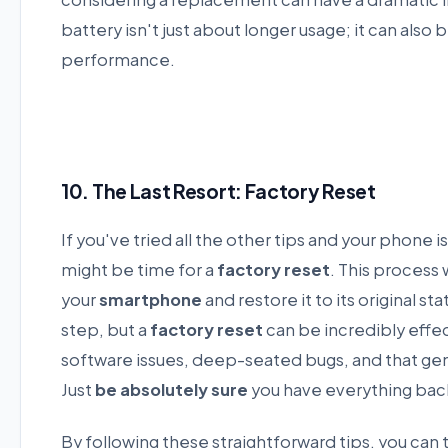
battery isn't just about longer usage; it can als
performance.
10. The Last Resort: Factory Reset
If you've tried all the other tips and your phone is 
might be time for a
factory reset
. This process
your
smartphone
and restore it to its original sta
step, but a
factory reset
can be incredibly effe
software issues, deep-seated bugs, and that ge
Just
be absolutely sure
you have everything ba
By following these straightforward tips, you can 