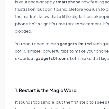
Is your once-snappy
smartphone
now feeling ag
frustration, but don't panic. Before you rush to b
the market, know that a little digital housekeep
phone isn't a sign it's time for a replacement; it’s 
clogged.
You don't need to be a
gadgets limited
tech gur
got 10 simple, powerful tips to make your phone 
experts at
gadgets01.com
. Let's make that lag
1. Restart is the Magic Word
It sounds too simple, but the first step to
speed 