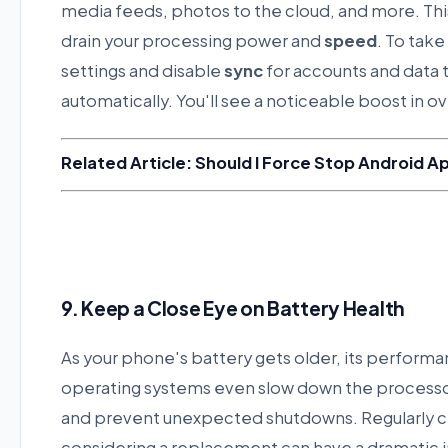
media feeds, photos to the cloud, and more. This 
drain your processing power and
speed
. To take
settings and disable
sync
for accounts and data 
automatically. You'll see a noticeable boost in o
Related Article: Should I Force Stop Android A
9. Keep a Close Eye on Battery Health
As your phone's battery gets older, its perform
operating systems even slow down the processo
and prevent unexpected shutdowns. Regularly 
considering a replacement can have a dramatic 