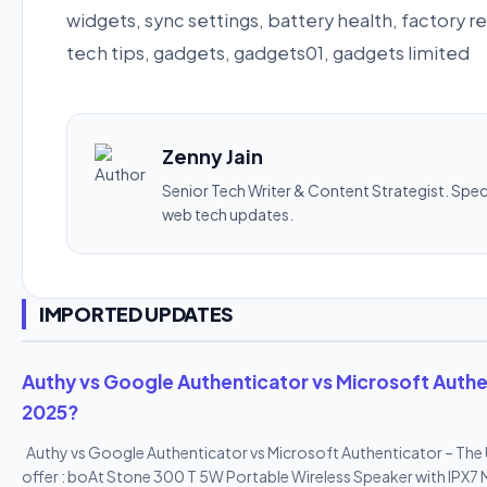
widgets, sync settings, battery health, factory
tech tips, gadgets, gadgets01, gadgets limited
Zenny Jain
Senior Tech Writer & Content Strategist. Specia
web tech updates.
IMPORTED UPDATES
Authy vs Google Authenticator vs Microsoft Authen
2025?
Authy vs Google Authenticator vs Microsoft Authenticator – The
offer : boAt Stone 300 T 5W Portable Wireless Speaker with IPX7