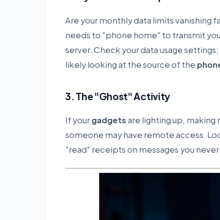
Are your monthly data limits vanishing f
needs to "phone home" to transmit your
server. Check your data usage settings;
likely looking at the source of the
phon
3. The "Ghost" Activity
If your
gadgets
are lighting up, making
someone may have remote access. Look f
"read" receipts on messages you never 