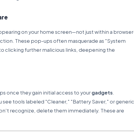
are
appearing on your home screen—not just within a browse
fection. These pop-ups often masquerade as "System
nto clicking further malicious links, deepening the
 once they gain initial access to your
gadgets
.
ou see tools labeled "Cleaner," "Battery Saver," or generi
don't recognize, delete them immediately. These are