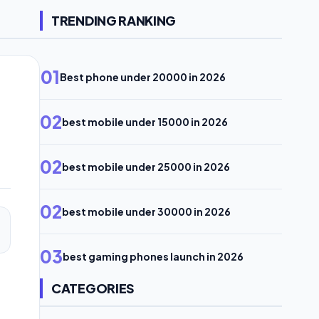
TRENDING RANKING
01
Best phone under 20000 in 2026
02
best mobile under 15000 in 2026
02
best mobile under 25000 in 2026
02
best mobile under 30000 in 2026
03
best gaming phones launch in 2026
CATEGORIES