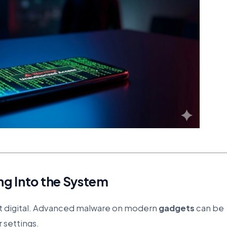
ng Into the System
ut digital. Advanced malware on modern
gadgets
can be
r settings.