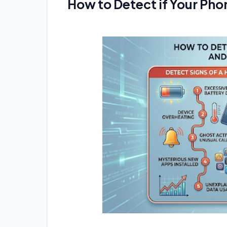
How to Detect if Your Pho