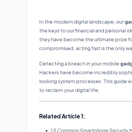
In the modern digital landscape, our
ga
the keys to our financial and personal 
they have become the ultimate prize fo
compromised, acting fast is the only wa
Detecting a breach in your mobile
gad
Hackers have become incredibly sophist
looking system processes. This guide wil
to reclaim your digital life.
Related Article 1:
[
5 Common Smartphone Security Mi