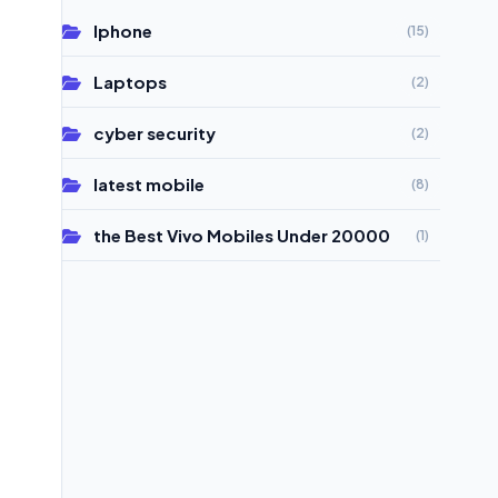
Iphone
(15)
Laptops
(2)
cyber security
(2)
latest mobile
(8)
the Best Vivo Mobiles Under 20000
(1)