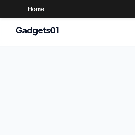
Home
Gadgets01