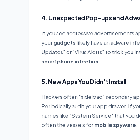
4. Unexpected Pop-ups and Adw
If you see aggressive advertisements 
your
gadgets
likely have an adware in
Updates" or "Virus Alerts" to trick you i
smartphone infection
.
5. New Apps You Didn’t Install
Hackers often "sideload" secondary apps
Periodically audit your app drawer. If y
names like "System Service" that you 
often the vessels for
mobile spyware
.