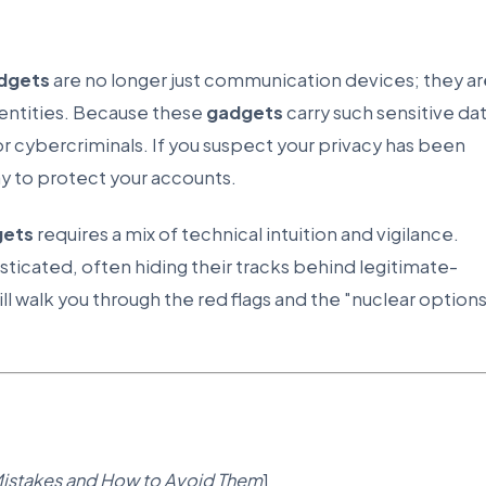
dgets
are no longer just communication devices; they ar
identities. Because these
gadgets
carry such sensitive dat
r cybercriminals. If you suspect your privacy has been
y to protect your accounts.
gets
requires a mix of technical intuition and vigilance.
icated, often hiding their tracks behind legitimate-
l walk you through the red flags and the "nuclear option
stakes and How to Avoid Them
]