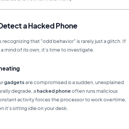
o Detect a Hacked Phone
s recognizing that "odd behavior" is rarely just a glitch. If
a mind of its own, it’s time to investigate.
rheating
ur
gadgets
are compromised is a sudden, unexplained
urally degrade, a
hacked phone
often runs malicious
onstant activity forces the processor to work overtime,
it’s sitting idle on your desk.