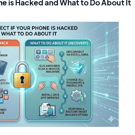
ne is Hacked and What to Do About It