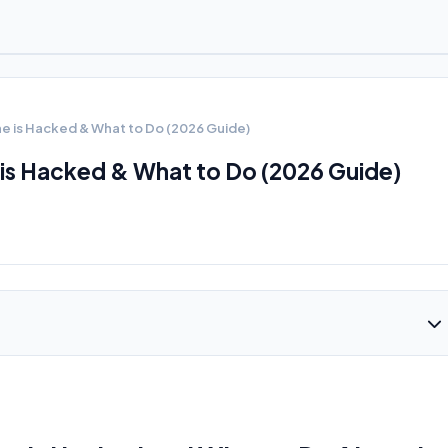
ne is Hacked & What to Do (2026 Guide)
 is Hacked & What to Do (2026 Guide)