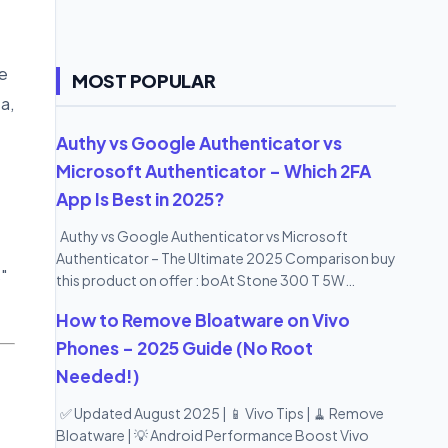
e
MOST POPULAR
a,
Authy vs Google Authenticator vs
Microsoft Authenticator – Which 2FA
App Is Best in 2025?
Authy vs Google Authenticator vs Microsoft
Authenticator – The Ultimate 2025 Comparison buy
s"
this product on offer : boAt Stone 300 T 5W
Portable Wireless Speaker with IPX7 Mountable
How to Remove Bloatware on Vivo
Design & Bluetooth V5.0 (Black)
Phones – 2025 Guide (No Root
Needed!)
✅ Updated August 2025 | 📱 Vivo Tips | 🧹 Remove
Bloatware | 💡 Android Performance Boost Vivo