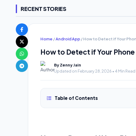
RECENT STORIES
Home
/
Android App
/
How to Detect if Your Pho
How to Detect if Your Phone
By Zenny Jain
Updated on February 28, 2026 • 4 Min Read
Table of Contents