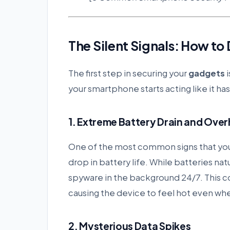
The Silent Signals: How t
The first step in securing your
gadgets
i
your smartphone starts acting like it has 
1. Extreme Battery Drain and Ove
One of the most common signs that yo
drop in battery life. While batteries nat
spyware in the background 24/7. This c
causing the device to feel hot even when 
2. Mysterious Data Spikes