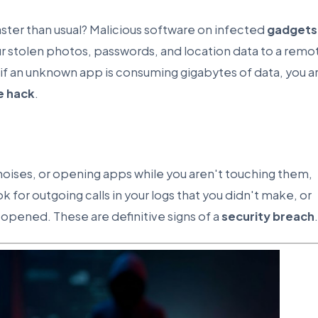
aster than usual? Malicious software on infected
gadgets
 stolen photos, passwords, and location data to a remo
 if an unknown app is consuming gigabytes of data, you a
e hack
.
 noises, or opening apps while you aren't touching them,
or outgoing calls in your logs that you didn't make, or
opened. These are definitive signs of a
security breach
.