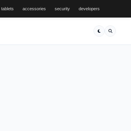
tablets
accessories
security
developers