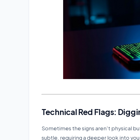
Technical Red Flags: Diggi
Sometimes the signs aren't physical b
subtle, requiring a deeper look into you